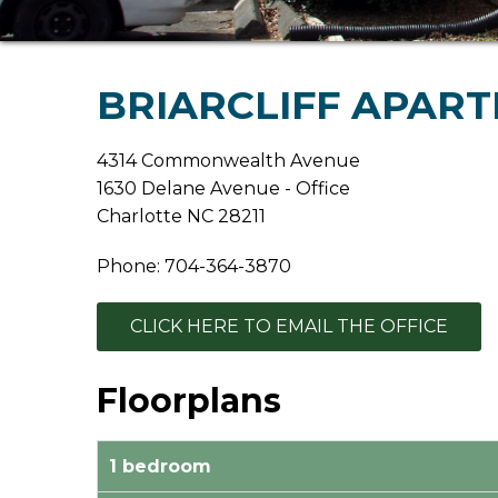
BRIARCLIFF APAR
4314 Commonwealth Avenue
1630 Delane Avenue - Office
Charlotte NC 28211
Phone: 704-364-3870
CLICK HERE TO EMAIL THE OFFICE
Floorplans
1 bedroom