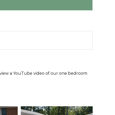
nk to view a YouTube video of our one bedroom