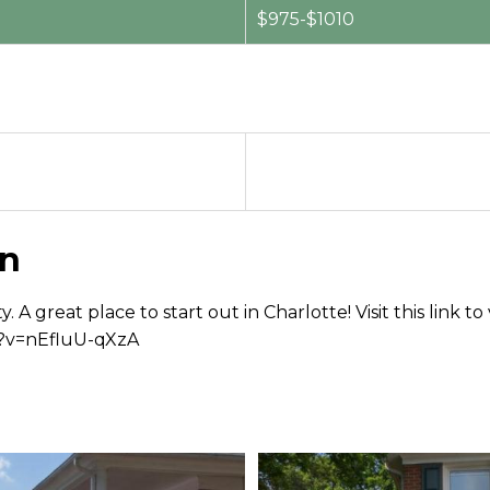
$975-$1010
on
ty. A great place to start out in Charlotte! Visit this li
h?v=nEfluU-qXzA