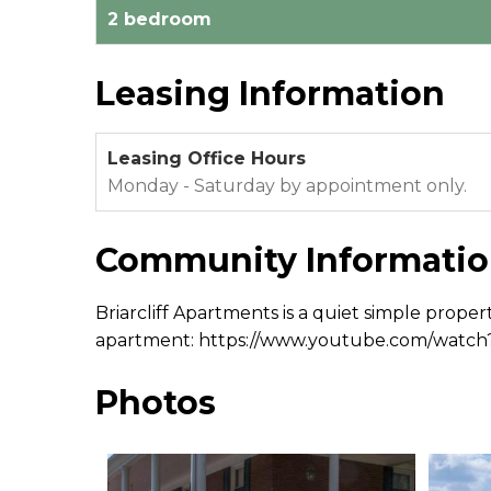
2 bedroom
Leasing Information
Leasing Office Hours
Monday - Saturday by appointment only.
Community Informati
Briarcliff Apartments is a quiet simple proper
apartment: https://www.youtube.com/watc
Photos