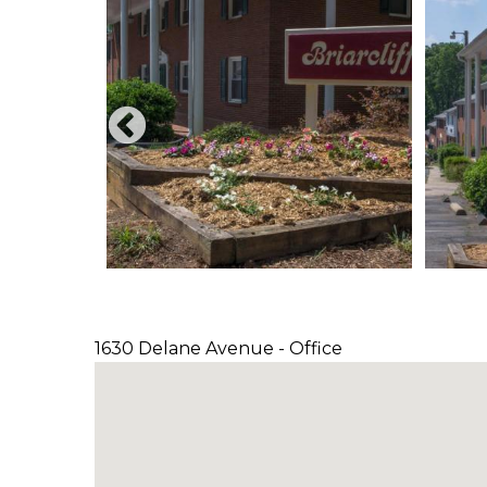
1630 Delane Avenue - Office