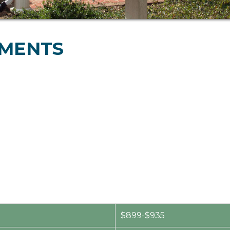
TMENTS
$899-$935